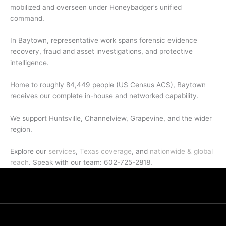
mobilized and overseen under Honeybadger’s unified
command.
In Baytown, representative work spans forensic evidence
recovery, fraud and asset investigations, and protective
intelligence.
Home to roughly 84,449 people (US Census ACS), Baytown
receives our complete in-house and networked capability.
We support Huntsville, Channelview, Grapevine, and the wider
region.
Explore our
services
,
Texas coverage
, and
nationwide & global
reach
. Speak with our team: 602-725-2818.