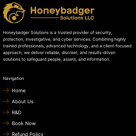
Honeybadger Solutions is a trusted provider of security,
protection, investigative, and cyber services. Combining highly
trained professionals, advanced technology, and a client-focused
approach, we deliver reliable, discreet, and results-driven
solutions to safeguard people, assets, and information.
Navigation
Home
About Us
R&D
Book Now
Refund Policy