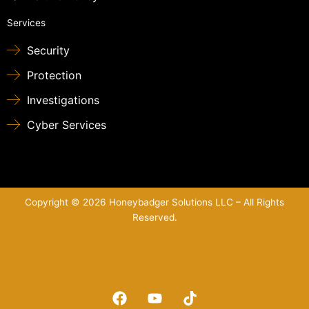
Services
Security
Protection
Investigations
Cyber Services
Copyright © 2026 Honeybadger Solutions LLC – All Rights
Reserved.
Sitemap
F
Y
T
a
o
i