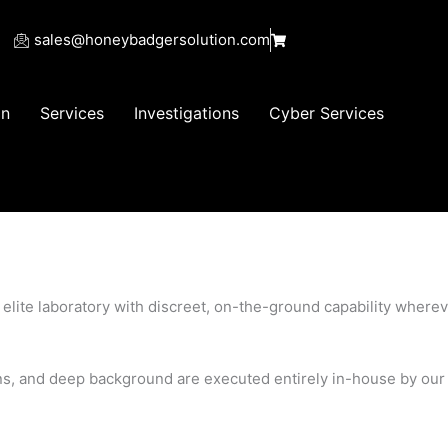
sales@honeybadgersolution.com
on
Services
Investigations
Cyber Services
d elite laboratory with discreet, on-the-ground capability where
ions, and deep background are executed entirely in-house by our