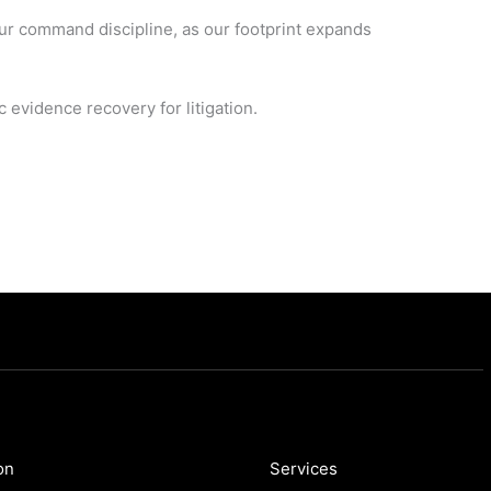
our command discipline, as our footprint expands
 evidence recovery for litigation.
on
Services