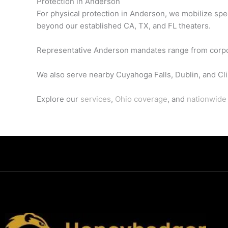
Protection in Anderson
For physical protection in Anderson, we mobilize spe
beyond our established CA, TX, and FL theaters.
Representative Anderson mandates range from corporate
We also serve nearby Cuyahoga Falls, Dublin, and Cli
Explore our
services
,
Ohio coverage
, and
nationwide 