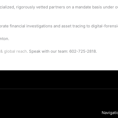
cialized, rigorously vetted partners on a mandate basis under 
 financial investigations and asset tracing to digital-forensic
nton.
& global reach
. Speak with our team: 602-725-2818.
Navigati