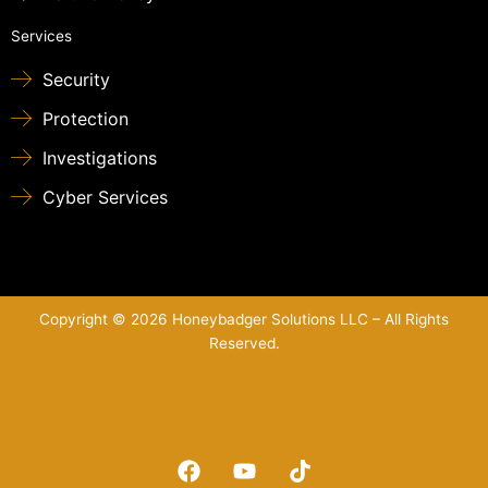
Services
Security
Protection
Investigations
Cyber Services
Copyright © 2026 Honeybadger Solutions LLC – All Rights
Reserved.
Sitemap
F
Y
T
a
o
i