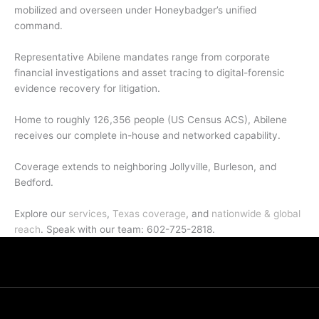
mobilized and overseen under Honeybadger’s unified
command.
Representative Abilene mandates range from corporate
financial investigations and asset tracing to digital-forensic
evidence recovery for litigation.
Home to roughly 126,356 people (US Census ACS), Abilene
receives our complete in-house and networked capability.
Coverage extends to neighboring Jollyville, Burleson, and
Bedford.
Explore our
services
,
Texas coverage
, and
nationwide & global
reach
. Speak with our team: 602-725-2818.