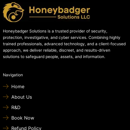
Honeybadger Solutions is a trusted provider of security,
protection, investigative, and cyber services. Combining highly
trained professionals, advanced technology, and a client-focused
approach, we deliver reliable, discreet, and results-driven
solutions to safeguard people, assets, and information.
Navigation
Home
About Us
R&D
Book Now
Refund Policy