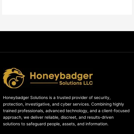
Honeybadger Solutions is a trusted provider of security,
protection, investigative, and cyber services. Combining highly
trained professionals, advanced technology, and a client-focused
approach, we deliver reliable, discreet, and results-driven
solutions to safeguard people, assets, and information.