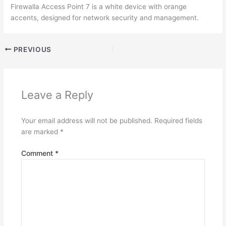
Firewalla Access Point 7 is a white device with orange
accents, designed for network security and management.
PREVIOUS
Leave a Reply
Your email address will not be published.
Required fields
are marked
*
Comment
*