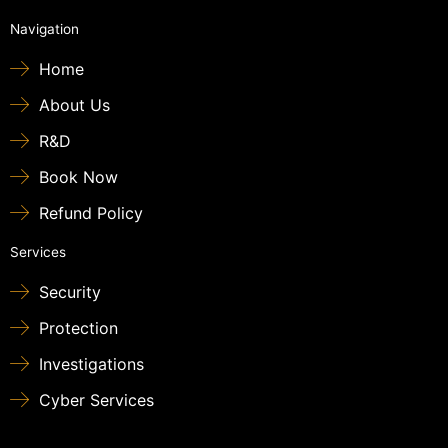
Navigation
Home
About Us
R&D
Book Now
Refund Policy
Services
Security
Protection
Investigations
Cyber Services