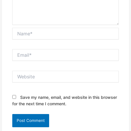
Name*
Email*
Website
Save my name, email, and website in this browser
for the next time I comment.