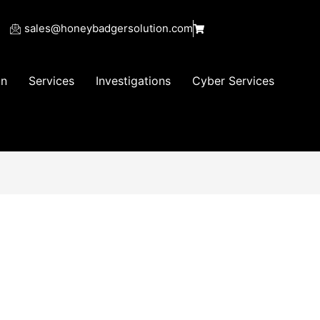
sales@honeybadgersolution.com
on
Services
Investigations
Cyber Services
25