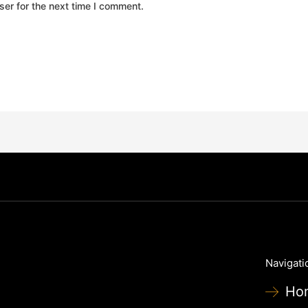
er for the next time I comment.
Navigati
Ho