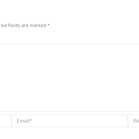
red fields are marked
*
Email*
Webs