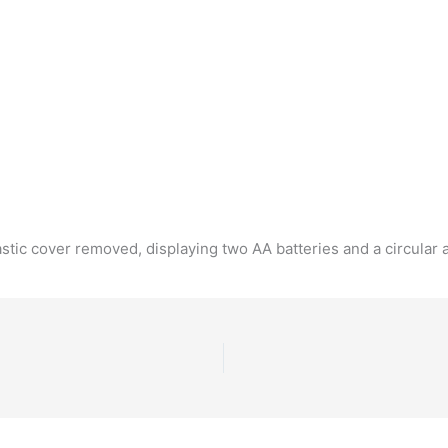
tic cover removed, displaying two AA batteries and a circular a