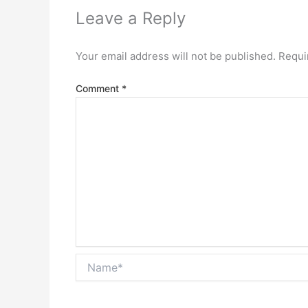
Leave a Reply
Your email address will not be published.
Requi
Comment
*
Name*