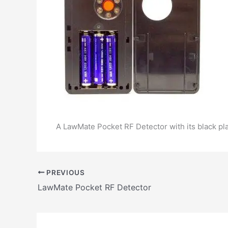
A LawMate Pocket RF Detector with its black plas
PREVIOUS
LawMate Pocket RF Detector