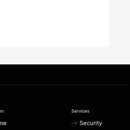
on
Services
me
Security