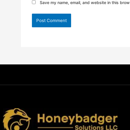
Save my name, email, and website in this brows