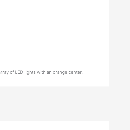
rray of LED lights with an orange center.