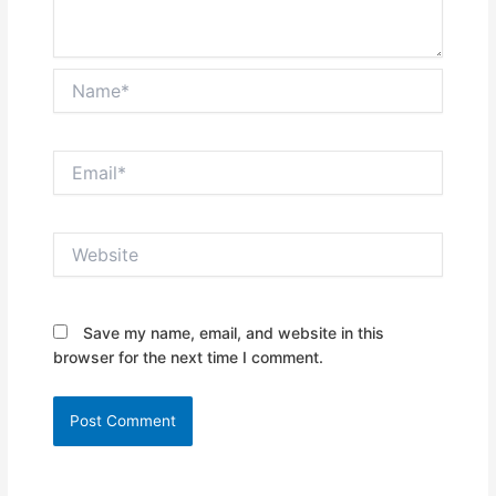
Name*
Email*
Website
Save my name, email, and website in this
browser for the next time I comment.