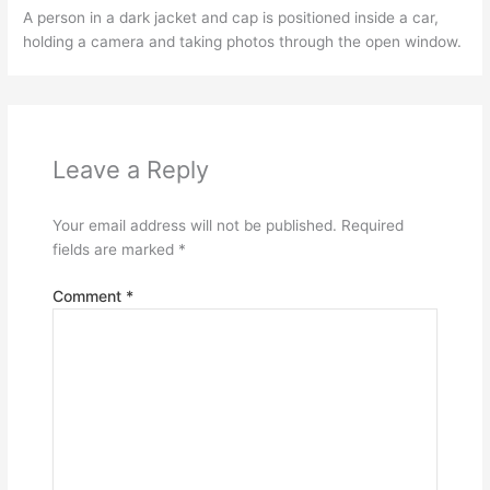
A person in a dark jacket and cap is positioned inside a car,
holding a camera and taking photos through the open window.
Leave a Reply
Your email address will not be published.
Required
fields are marked
*
Comment
*