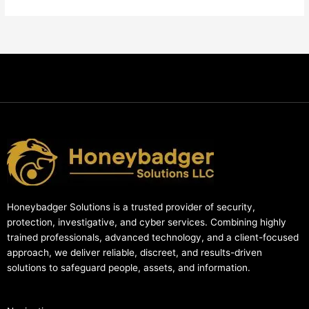
Honeybadger Solutions is a trusted provider of security,
protection, investigative, and cyber services. Combining highly
trained professionals, advanced technology, and a client-focused
approach, we deliver reliable, discreet, and results-driven
solutions to safeguard people, assets, and information.