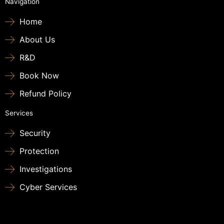
Navigation
Home
About Us
R&D
Book Now
Refund Policy
Services
Security
Protection
Investigations
Cyber Services