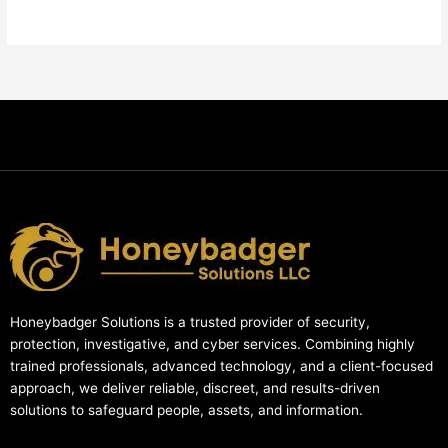
Honeybadger Solutions is a trusted provider of security,
protection, investigative, and cyber services. Combining highly
trained professionals, advanced technology, and a client-focused
approach, we deliver reliable, discreet, and results-driven
solutions to safeguard people, assets, and information.