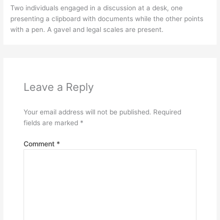
Two individuals engaged in a discussion at a desk, one
presenting a clipboard with documents while the other points
with a pen. A gavel and legal scales are present.
Leave a Reply
Your email address will not be published.
Required
fields are marked
*
Comment
*