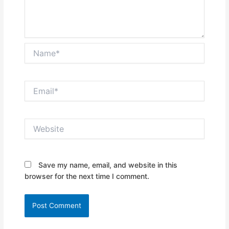
Name*
Email*
Website
Save my name, email, and website in this
browser for the next time I comment.