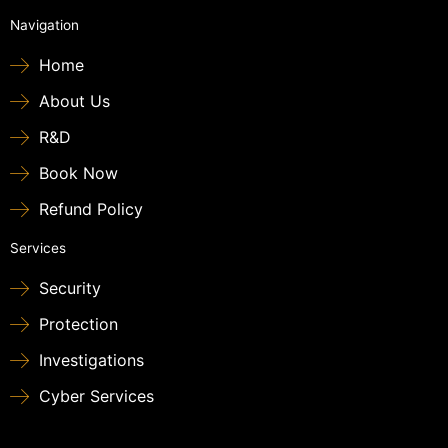
Navigation
Home
About Us
R&D
Book Now
Refund Policy
Services
Security
Protection
Investigations
Cyber Services