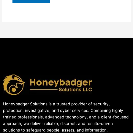
Honeybadger Solutions is a trusted provider of security,
protection, investigative, and cyber services. Combining highly
trained professionals, advanced technology, and a client-focused
approach, we deliver reliable, discreet, and results-driven
solutions to safeguard people, assets, and information.