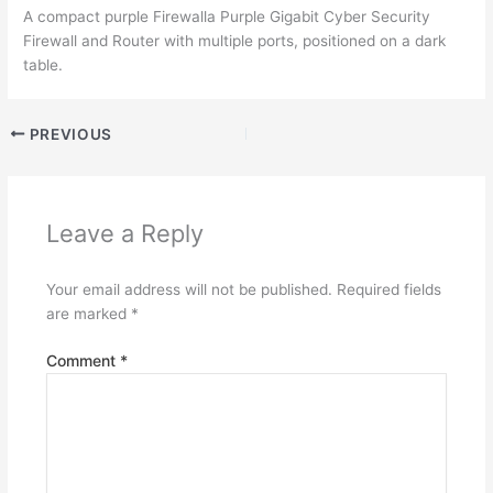
A compact purple Firewalla Purple Gigabit Cyber Security
Firewall and Router with multiple ports, positioned on a dark
table.
PREVIOUS
Leave a Reply
Your email address will not be published.
Required fields
are marked
*
Comment
*