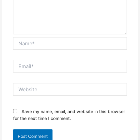
Name*
Email*
Website
Save my name, email, and website in this browser
for the next time I comment.