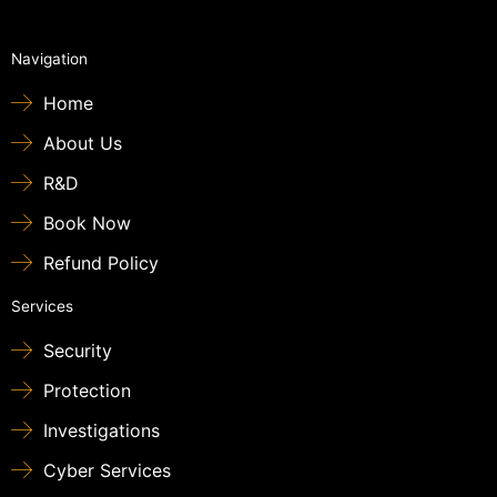
Navigation
Home
About Us
R&D
Book Now
Refund Policy
Services
Security
Protection
Investigations
Cyber Services