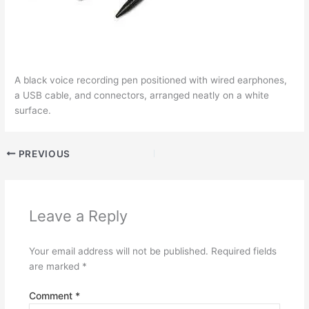
A black voice recording pen positioned with wired earphones,
a USB cable, and connectors, arranged neatly on a white
surface.
PREVIOUS
Leave a Reply
Your email address will not be published.
Required fields
are marked
*
Comment
*