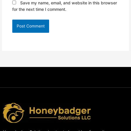
Save my name, email, and website in this browser
for the next time I comment.