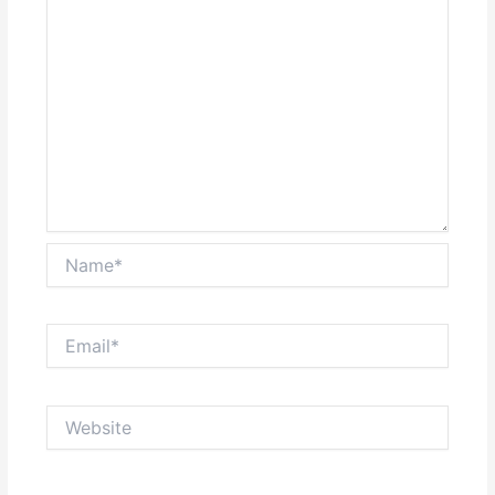
Name*
Email*
Website