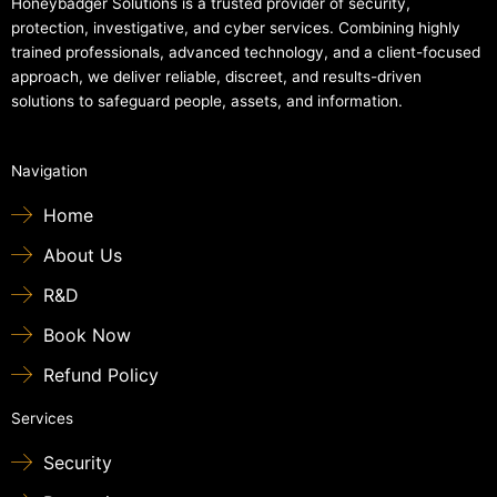
Honeybadger Solutions is a trusted provider of security,
protection, investigative, and cyber services. Combining highly
trained professionals, advanced technology, and a client-focused
approach, we deliver reliable, discreet, and results-driven
solutions to safeguard people, assets, and information.
Navigation
Home
About Us
R&D
Book Now
Refund Policy
Services
Security