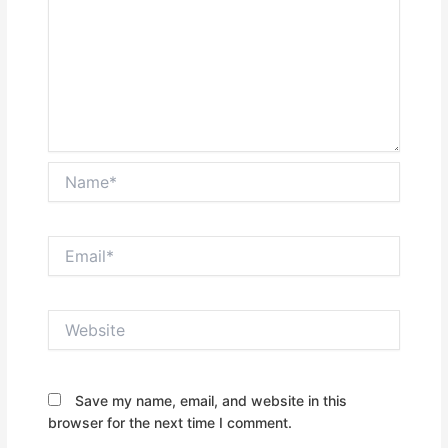
Name*
Email*
Website
Save my name, email, and website in this
browser for the next time I comment.