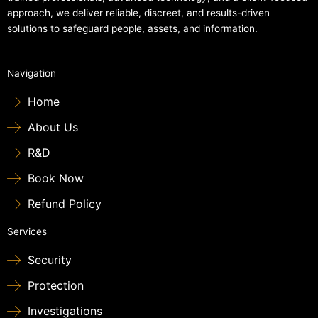
approach, we deliver reliable, discreet, and results-driven
solutions to safeguard people, assets, and information.
Navigation
Home
About Us
R&D
Book Now
Refund Policy
Services
Security
Protection
Investigations