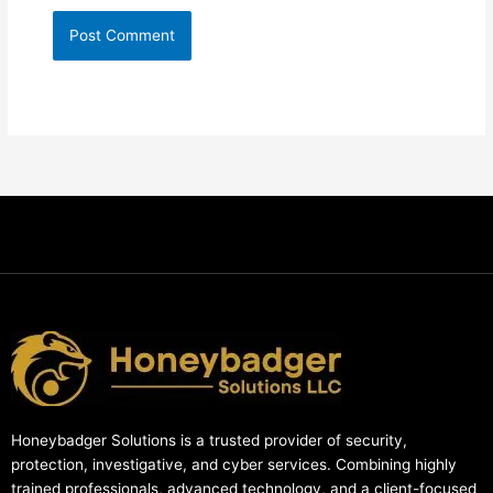
Honeybadger Solutions is a trusted provider of security,
protection, investigative, and cyber services. Combining highly
trained professionals, advanced technology, and a client-focused