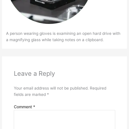
A person wearing gloves is examining an open hard drive with
a magnifying glass while taking notes on a clipboard.
Leave a Reply
Your email address will not be published.
Required
fields are marked
*
Comment
*